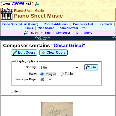
Piano Sheet Music
Piano Sheet Music
|
|
|
|
Piano Sheet Music (Home)
Recent Additions
Composer List
Feedback
|
|
Links
Web Search
administrator
test
|
|
|
Find by
-->
Title
Composer
ID
Query
Composer contains "
Cesar Grisai
"
Edit Query
Clear Query
Display options
Go
Sort by:
Images
Table
Style:
Items per Page:
1 item