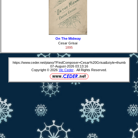
On The Midway
Cesar Grisai
1895
https://www.ceder.net/piano/?FindComposer=Cesar%20Grisai&style=thumb
07-August-2026 03:13:16
Copyright © 2026
Vic Ceder
. All Rights Reserved.