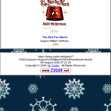
The Red Fez March
August William Hoffman
1894
https://www.ceder.net/piano/?
FindComposer=August%20William%20Hoffman&style=thumb
06-August-2026 07:21:18
Copyright © 2026
Vic Ceder
. All Rights Reserved.