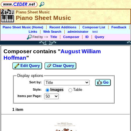
Piano Sheet Music
Piano Sheet Music
|
|
|
|
Piano Sheet Music (Home)
Recent Additions
Composer List
Feedback
|
|
Links
Web Search
administrator
test
|
|
|
Find by
-->
Title
Composer
ID
Query
Composer contains "
August William
Hoffman
"
Edit Query
Clear Query
Display options
Go
Sort by:
Images
Table
Style:
Items per Page:
1 item