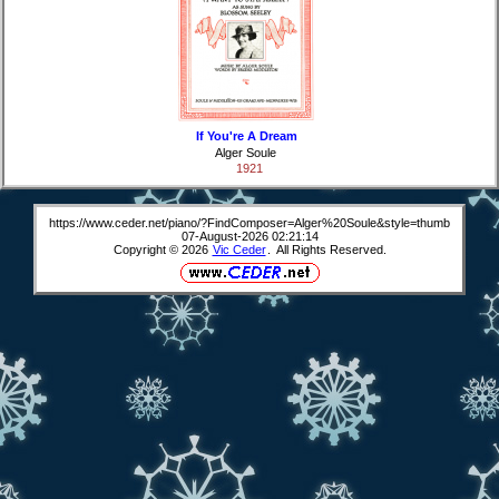
If You're A Dream
Alger Soule
1921
https://www.ceder.net/piano/?FindComposer=Alger%20Soule&style=thumb
07-August-2026 02:21:14
Copyright © 2026
Vic Ceder
. All Rights Reserved.