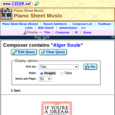
Piano Sheet Music
Piano Sheet Music
|
|
|
|
Piano Sheet Music (Home)
Recent Additions
Composer List
Feedback
|
|
Links
Web Search
administrator
test
|
|
|
Find by
-->
Title
Composer
ID
Query
Composer contains "
Alger Soule
"
Edit Query
Clear Query
Display options
Go
Sort by:
Images
Table
Style:
Items per Page:
1 item