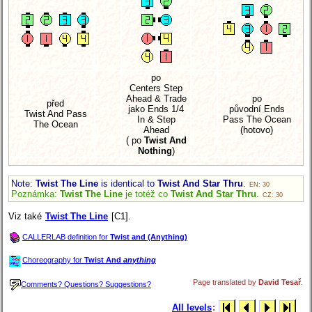
po
Centers Step
Ahead & Trade
po
před
jako Ends 1/4
původní Ends
Twist And Pass
In & Step
Pass The Ocean
The Ocean
Ahead
(hotovo)
( po
Twist And
Nothing
)
Note:
Twist The Line
is identical to
Twist And Star Thru
.
EN: 30
Poznámka:
Twist The Line
je totéž co
Twist And Star Thru
.
CZ: 30
Viz také
Twist The Line
[C1].
CALLERLAB definition for
Twist and (Anything)
Choreography for
Twist And
anything
Page translated by
David Tesař
.
Comments? Questions? Suggestions?
All levels
: