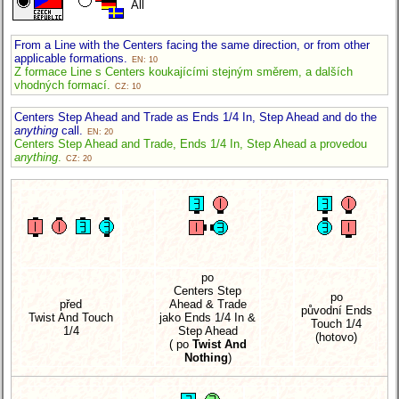
All
From a Line with the Centers facing the same direction, or from other
applicable formations.
EN: 10
Z formace Line s Centers koukajícími stejným směrem, a dalších
vhodných formací.
CZ: 10
Centers Step Ahead and Trade as Ends 1/4 In, Step Ahead and do the
anything
call.
EN: 20
Centers Step Ahead and Trade, Ends 1/4 In, Step Ahead a provedou
anything
.
CZ: 20
po
Centers Step
po
před
Ahead & Trade
původní Ends
Twist And Touch
jako Ends 1/4 In &
Touch 1/4
1/4
Step Ahead
(hotovo)
( po
Twist And
Nothing
)