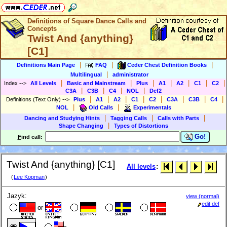
Definitions of Square Dance Calls and
Concepts
Twist And {anything}
[C1]
|
|
|
Definitions Main Page
FAQ
Ceder Chest Definition Books
|
Multilingual
administrator
|
|
|
|
|
|
|
Index
-->
All Levels
Basic and Mainstream
Plus
A1
A2
C1
C2
|
|
|
|
C3A
C3B
C4
NOL
Def2
|
|
|
|
|
|
|
|
Definitions (Text Only)
-->
Plus
A1
A2
C1
C2
C3A
C3B
C4
|
|
NOL
Old Calls
Experimentals
|
|
|
Dancing and Studying Hints
Tagging Calls
Calls with Parts
|
Shape Changing
Types of Distortions
Go!
F
ind call:
Twist And {anything} [C1]
All levels
:
(
Lee Kopman
)
Jazyk:
view (normal)
edit def
or