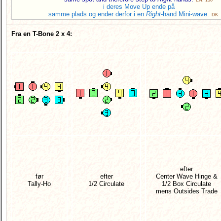
i deres Move Up ende på
samme plads og ender derfor i en
Right
-hand Mini-wave.
DK:
Fra en T-Bone 2 x 4:
efter
før
efter
Center Wave Hinge &
Tally-Ho
1/2 Circulate
1/2 Box Circulate
mens Outsides Trade