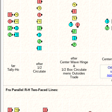
efter
Center
Center Wave Hinge
efter
før
&
1/2
Ot
Tally-Ho
1/2 Box Circulate
Circulate
mens Outsides
Ad
Trade
Fra Parallel R-H Two-Faced Lines: