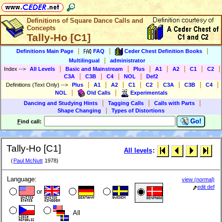
Definitions of Square Dance Calls and
Concepts
Tally-Ho [C1]
|
|
|
Definitions Main Page
FAQ
Ceder Chest Definition Books
|
Multilingual
administrator
|
|
|
|
|
|
|
Index
-->
All Levels
Basic and Mainstream
Plus
A1
A2
C1
C2
|
|
|
|
C3A
C3B
C4
NOL
Def2
|
|
|
|
|
|
|
|
Definitions (Text Only)
-->
Plus
A1
A2
C1
C2
C3A
C3B
C4
|
|
NOL
Old Calls
Experimentals
|
|
|
Dancing and Studying Hints
Tagging Calls
Calls with Parts
|
Shape Changing
Types of Distortions
Go!
F
ind call:
Tally-Ho [C1]
All levels
:
(
Paul McNutt
1978)
Language:
view (normal)
edit def
or
All