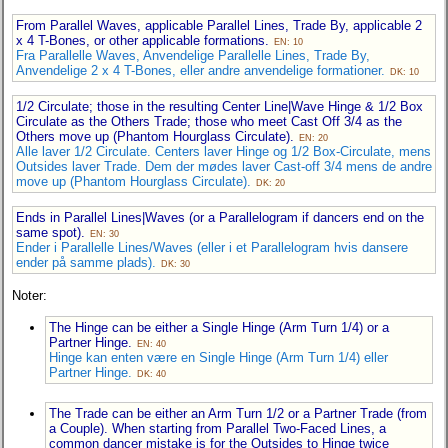
From Parallel Waves, applicable Parallel Lines, Trade By, applicable 2
x 4 T-Bones, or other applicable formations.
EN: 10
Fra Parallelle Waves, Anvendelige Parallelle Lines, Trade By,
Anvendelige 2 x 4 T-Bones, eller andre anvendelige formationer.
DK: 10
1/2 Circulate; those in the resulting Center Line|Wave Hinge & 1/2 Box
Circulate as the Others Trade; those who meet Cast Off 3/4 as the
Others move up (Phantom Hourglass Circulate).
EN: 20
Alle laver 1/2 Circulate. Centers laver Hinge og 1/2 Box-Circulate, mens
Outsides laver Trade. Dem der mødes laver Cast-off 3/4 mens de andre
move up (Phantom Hourglass Circulate).
DK: 20
Ends in Parallel Lines|Waves (or a Parallelogram if dancers end on the
same spot).
EN: 30
Ender i Parallelle Lines/Waves (eller i et Parallelogram hvis dansere
ender på samme plads).
DK: 30
Noter:
The Hinge can be either a Single Hinge (Arm Turn 1/4) or a
Partner Hinge.
EN: 40
Hinge kan enten være en Single Hinge (Arm Turn 1/4) eller
Partner Hinge.
DK: 40
The Trade can be either an Arm Turn 1/2 or a Partner Trade (from
a Couple). When starting from Parallel Two-Faced Lines, a
common dancer mistake is for the Outsides to Hinge twice