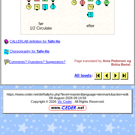
før
efter
1/2 Circulate
CALLERLAB definition for
Tally Ho
Choreography for
Tally-Ho
Page translated by
Arne Pedersen og
Comments? Questions? Suggestions?
Britta Bertel
.
All levels
:
https://www.ceder.net/def/tallyho.php?level=master&language=denmark&action=edit
08-August-2026 09:14:59
Copyright © 2026
Vic Ceder
. All Rights Reserved.