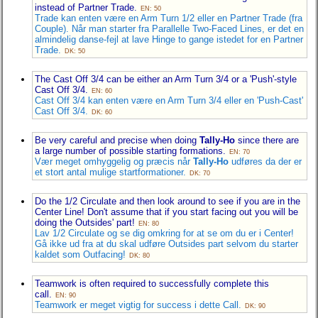
instead of Partner Trade.
EN: 50
Trade kan enten være en Arm Turn 1/2 eller en Partner Trade (fra
Couple). Når man starter fra Parallelle Two-Faced Lines, er det en
almindelig danse-fejl at lave Hinge to gange istedet for en Partner
Trade.
DK: 50
The Cast Off 3/4 can be either an Arm Turn 3/4 or a 'Push'-style
Cast Off 3/4.
EN: 60
Cast Off 3/4 kan enten være en Arm Turn 3/4 eller en 'Push-Cast'
Cast Off 3/4.
DK: 60
Be very careful and precise when doing
Tally-Ho
since there are
a large number of possible starting formations.
EN: 70
Vær meget omhyggelig og præcis når
Tally-Ho
udføres da der er
et stort antal mulige startformationer.
DK: 70
Do the 1/2 Circulate and then look around to see if you are in the
Center Line! Don't assume that if you start facing out you will be
doing the Outsides' part!
EN: 80
Lav 1/2 Circulate og se dig omkring for at se om du er i Center!
Gå ikke ud fra at du skal udføre Outsides part selvom du starter
kaldet som Outfacing!
DK: 80
Teamwork is often required to successfully complete this
call.
EN: 90
Teamwork er meget vigtig for success i dette Call.
DK: 90