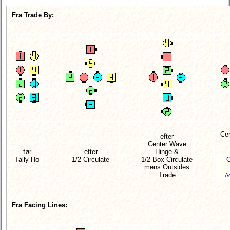
Fra Trade By:
Cen
efter
Center Wave
før
efter
Hinge &
Tally-Ho
1/2 Circulate
1/2 Box Circulate
O
mens Outsides
Trade
A
Fra Facing Lines: