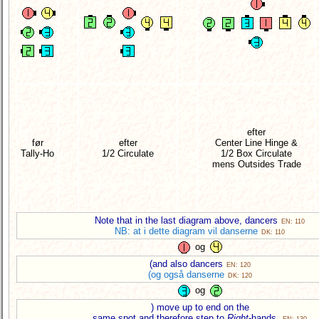
efter
før
efter
Center Line Hinge &
Tally-Ho
1/2 Circulate
1/2 Box Circulate
mens Outsides Trade
Note that in the last diagram above, dancers
EN: 110
NB: at i dette diagram vil danserne
DK: 110
og
(and also dancers
EN: 120
(og også danserne
DK: 120
og
) move up to end on the
same spot and therefore step to
Right
-hands.
EN: 130