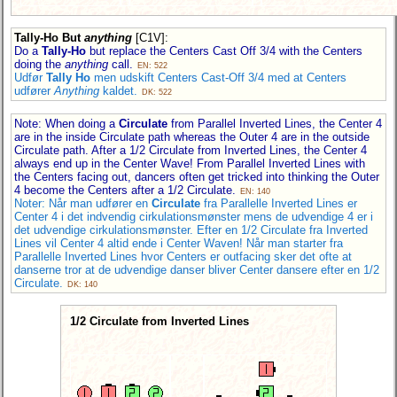
Tally-Ho But
anything
[C1V]
:
Do a
Tally-Ho
but replace the Centers Cast Off 3/4 with the Centers
doing the
anything
call.
EN: 522
Udfør
Tally Ho
men udskift Centers Cast-Off 3/4 med at Centers
udfører
Anything
kaldet.
DK: 522
Note: When doing a
Circulate
from Parallel Inverted Lines, the Center 4
are in the inside Circulate path whereas the Outer 4 are in the outside
Circulate path. After a 1/2 Circulate from Inverted Lines, the Center 4
always end up in the Center Wave! From Parallel Inverted Lines with
the Centers facing out, dancers often get tricked into thinking the Outer
4 become the Centers after a 1/2 Circulate.
EN: 140
Noter: Når man udfører en
Circulate
fra Parallelle Inverted Lines er
Center 4 i det indvendig cirkulationsmønster mens de udvendige 4 er i
det udvendige cirkulationsmønster. Efter en 1/2 Circulate fra Inverted
Lines vil Center 4 altid ende i Center Waven! Når man starter fra
Parallelle Inverted Lines hvor Centers er outfacing sker det ofte at
danserne tror at de udvendige danser bliver Center dansere efter en 1/2
Circulate.
DK: 140
1/2 Circulate from Inverted Lines