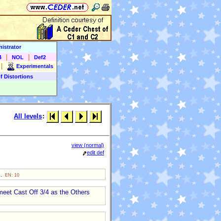
istrator
|
|
4
NOL
Def2
|
Experimentals
f Distortions
All levels
:
view (normal)
edit def
s.
EN: 10
meet Cast Off 3/4 as the Others