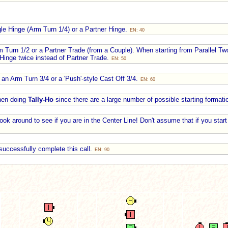
gle Hinge (Arm Turn 1/4) or a Partner Hinge.
EN: 40
m Turn 1/2 or a Partner Trade (from a Couple). When starting from Parallel 
 Hinge twice instead of Partner Trade.
EN: 50
 an Arm Turn 3/4 or a 'Push'-style Cast Off 3/4.
EN: 60
when doing
Tally-Ho
since there are a large number of possible starting format
ook around to see if you are in the Center Line! Don't assume that if you start
successfully complete this call.
EN: 90