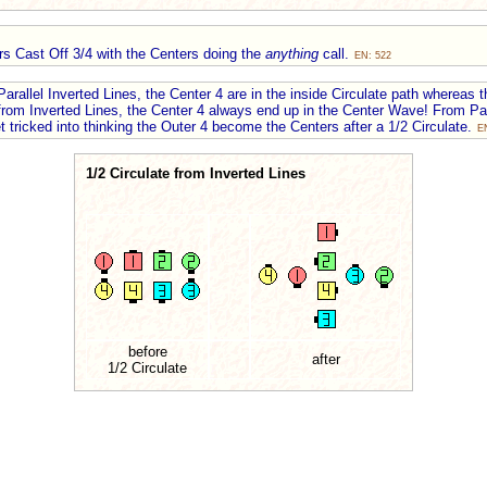
rs Cast Off 3/4 with the Centers doing the
anything
call.
EN: 522
arallel Inverted Lines, the Center 4 are in the inside Circulate path whereas t
e from Inverted Lines, the Center 4 always end up in the Center Wave! From Par
t tricked into thinking the Outer 4 become the Centers after a 1/2 Circulate.
E
1/2 Circulate from Inverted Lines
before
after
1/2 Circulate