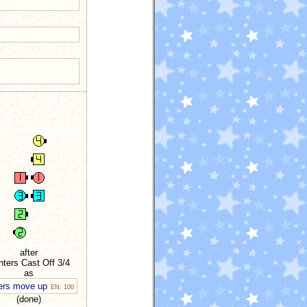
after
ters Cast Off 3/4
as
ers move up
EN: 100
(done)