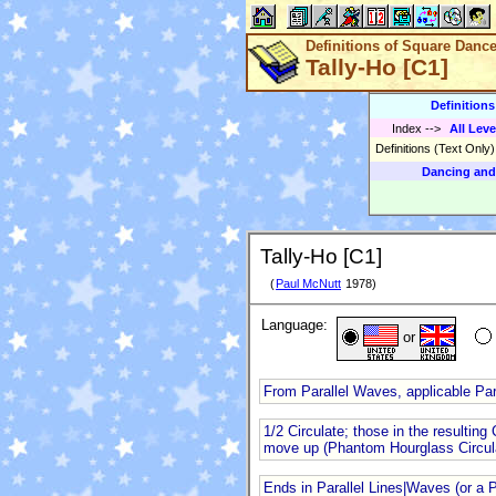
Definitions of Square Danc
Tally-Ho [C1]
Definition
Index
-->
All Leve
Definitions (Text Only
Dancing and
Tally-Ho [C1]
(
Paul McNutt
1978)
Language:
or
From Parallel Waves, applicable Para
1/2 Circulate; those in the resulti
move up (Phantom Hourglass Circul
Ends in Parallel Lines|Waves (or a 