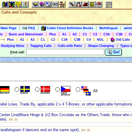
e Calls and Concepts
|
|
|
|
s Main Page
FAQ
Ceder Chest Definition Books
Multilingual
admin
|
|
|
|
|
|
|
|
|
ls
Basic and Mainstream
Plus
A1
A2
C1
C2
C3A
C3B
C
|
|
|
|
|
|
|
|
|
)
-->
Plus
A1
A2
C1
C2
C3A
C3B
C4
NOL
Old Calls
|
|
|
|
 Studying Hints
Tagging Calls
Calls with Parts
Shape Changing
Types o
Go!
F
ind call:
All
llel Lines, Trade By, applicable 2 x 4 T-Bones, or other applicable formation
ng Center Line|Wave Hinge & 1/2 Box Circulate as the Others Trade; those who 
ate).
EN: 20
Parallelogram if dancers end on the same spot).
EN: 30