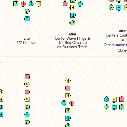
after
after
Centers Cast
after
Center Wave Hinge &
as
1/2 Circulate
1/2 Box Circulate
Others move
as Outsides Trade
(done
: