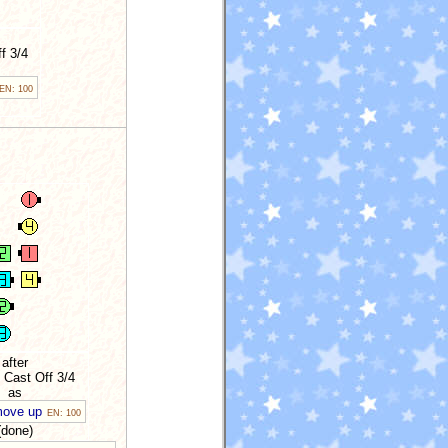
f 3/4
EN: 100
after
 Cast Off 3/4
as
move up
EN: 100
(done)