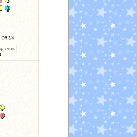
 Off 3/4
 up
EN: 100
)