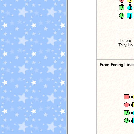
before
Tally-Ho
From Facing Lines