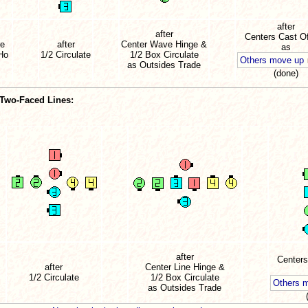
after
after
Centers Cast Of
re
after
Center Wave Hinge &
as
-Ho
1/2 Circulate
1/2 Box Circulate
Others move up
as Outsides Trade
(done)
 Two-Faced Lines:
after
Centers
after
Center Line Hinge &
1/2 Circulate
1/2 Box Circulate
Others 
as Outsides Trade