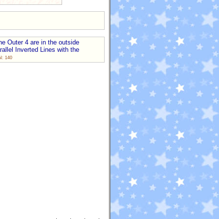
he Outer 4 are in the outside
allel Inverted Lines with the
N: 140