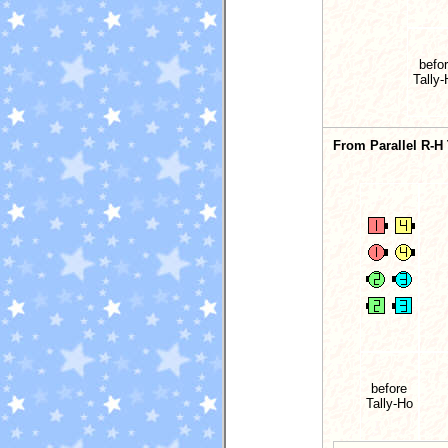
befo
Tally
From Parallel R-H
before
Tally-Ho