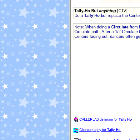
Tally-Ho But
anything
[C1V]
:
Do a
Tally-Ho
but replace the Cente
Note: When doing a
Circulate
from P
Circulate path. After a 1/2 Circulat
Centers facing out, dancers often ge
CALLERLAB definition for
Tally Ho
Choreography for
Tally-Ho