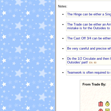
Notes:
The Hinge can be either a Sin
The Trade can be either an Ar
mistake is for the Outsides to
The Cast Off 3/4 can be either
Be very careful and precise 
Do the 1/2 Circulate and then l
Outsides' part!
EN: 80
Teamwork is often required to 
From Trade By: