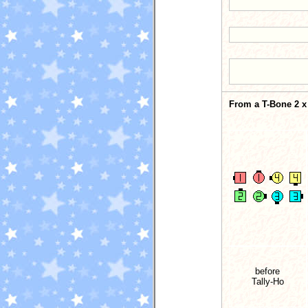
From a T-Bone 2 x 
before
Tally-Ho