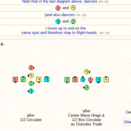
Note that in the last diagram above, dancers
EN: 110
and
(and also dancers
EN: 120
and
) move up to end on the
same spot and therefore step to
Right
-hands.
EN: 130
4:
after
Cen
after
Center Wave Hinge &
1/2 Circulate
1/2 Box Circulate
Oth
as Outsides Trade