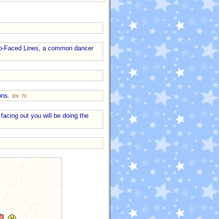
Two-Faced Lines, a common dancer
ions.
EN: 70
 facing out you will be doing the