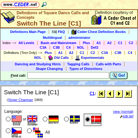
Definitions of Square Dance Calls and
Concepts
Switch The Line [C1]
|
|
|
Definitions Main Page
FAQ
Ceder Chest Definition Books
|
Multilingual
administrator
|
|
|
|
|
|
|
Index
-->
All Levels
Basic and Mainstream
Plus
A1
A2
C1
C2
|
|
|
|
C3A
C3B
C4
NOL
Def2
|
|
|
|
|
|
|
|
Definitions (Text Only)
-->
Plus
A1
A2
C1
C2
C3A
C3B
C4
|
|
NOL
Old Calls
Experimentals
|
|
|
Dancing and Studying Hints
Tagging Calls
Calls with Parts
|
Shape Changing
Types of Distortions
Go!
F
ind call:
Switch The Line [C1]
C1
:
(
Roger Chapman
1969)
Language:
view (normal)
edit def
or
All