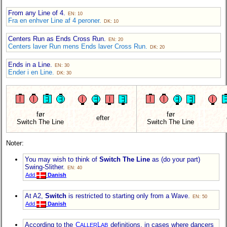
From any Line of 4.
EN: 10
Fra en enhver Line af 4 peroner.
DK: 10
Centers Run as Ends Cross Run.
EN: 20
Centers laver Run mens Ends laver Cross Run.
DK: 20
Ends in a Line.
EN: 30
Ender i en Line.
DK: 30
før
før
efter
Switch The Line
Switch The Line
Noter:
You may wish to think of
Switch The Line
as (do your part)
Swing-Slither.
EN: 40
Add
Danish
At A2,
Switch
is restricted to starting only from a Wave.
EN: 50
Add
Danish
According to the
C
L
definitions, in cases where dancers
ALLER
AB