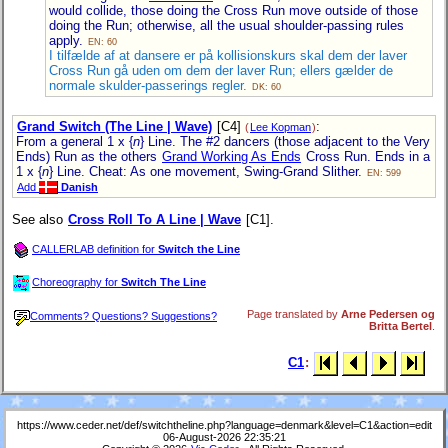
would collide, those doing the Cross Run move outside of those
doing the Run; otherwise, all the usual shoulder-passing rules
apply.
EN: 60
I tilfælde af at dansere er på kollisionskurs skal dem der laver
Cross Run gå uden om dem der laver Run; ellers gælder de
normale skulder-passerings regler.
DK: 60
Grand Switch (The Line | Wave)
[C4]
:
(
Lee Kopman
)
From a general 1 x {
n
} Line. The #2 dancers (those adjacent to the Very
Ends) Run as the others
Grand Working As Ends
Cross Run. Ends in a
1 x {
n
} Line. Cheat: As one movement, Swing-Grand Slither.
EN: 599
Add
Danish
See also
Cross Roll To A Line | Wave
[C1].
CALLERLAB definition for
Switch the Line
Choreography for
Switch The Line
Page translated by
Arne Pedersen og
Comments? Questions? Suggestions?
Britta Bertel
.
C1
:
https://www.ceder.net/def/switchtheline.php?language=denmark&level=C1&action=edit
06-August-2026 22:35:21