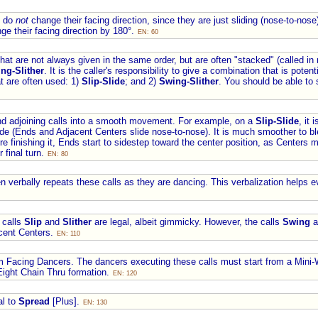
s do
not
change their facing direction, since they are just sliding (nose-to-nose
ge their facing direction by 180°.
EN: 60
that are not always given in the same order, but are often "stacked" (called i
ng-Slither
. It is the caller's responsibility to give a combination that is pote
t are often used: 1)
Slip-Slide
; and 2)
Swing-Slither
. You should be able to
nd adjoining calls into a smooth movement. For example, on a
Slip-Slide
, it
ide (Ends and Adjacent Centers slide nose-to-nose). It is much smoother to bl
fore finishing it, Ends start to sidestep toward the center position, as Centers
 final turn.
EN: 80
ten verbally repeats these calls as they are dancing. This verbalization helps
 calls
Slip
and
Slither
are legal, albeit gimmicky. However, the calls
Swing
a
acent Centers.
EN: 110
om Facing Dancers. The dancers executing these calls must start from a Mini-
ight Chain Thru formation.
EN: 120
al to
Spread
[Plus].
EN: 130