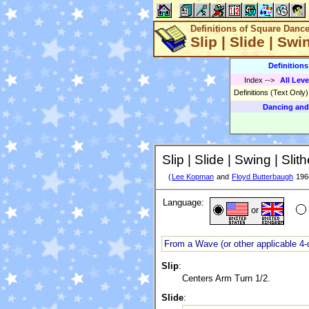
Definitions of Square Danc
Slip | Slide | Swi
Definition
Index
-->
All Leve
Definitions (Text Only
Dancing and
Slip | Slide | Swing | Slith
(
Lee Kopman
and
Floyd Butterbaugh
196
Language:
or
From a Wave (or other applicable 4-
Slip
:
Centers Arm Turn 1/2.
Slide
: