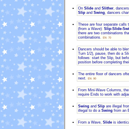
On
Slide
and
Slither
, dancer
Slip
and
Swing
, dancers chan
These are four separate calls 
(from a Wave):
Slip-Slide-Swi
there are two combinations tha
combinations.
EN: 70
Dancers should be able to ble
Turn 1/2), pause, then do a Sl
follows: start the Slip, but be
position before completing their
The entire floor of dancers of
next.
EN: 90
From Mini-Wave Columns, the
require Ends to work with adj
Swing
and
Slip
are illegal fr
illegal to do a
Swing
from an E
From a Wave,
Slide
is identic