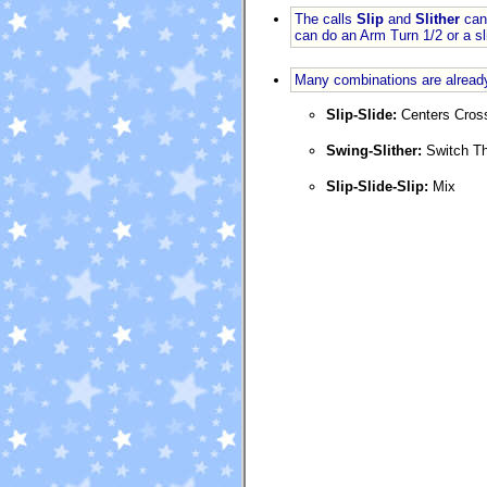
The calls
Slip
and
Slither
can 
can do an Arm Turn 1/2 or a s
Many combinations are already
Slip-Slide:
Centers Cros
Swing-Slither:
Switch T
Slip-Slide-Slip:
Mix