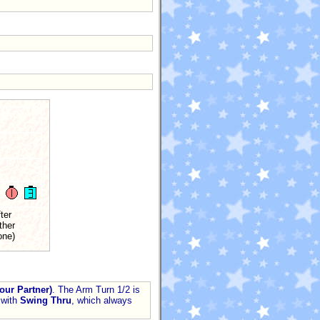
ter
ther
one)
our Partner)
. The Arm Turn 1/2 is
with
Swing Thru
, which always