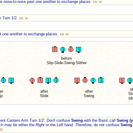
de nose-to-nose past one another to exchange places.
EN: 20
m Turn 1/2.
EN: 30
st one another to exchange places.
EN: 40
before
Slip-Slide-Swing-Slither
af
ter
after
after
Sli
ip
Slide
Swing
(d
nt Centers Arm Turn 1/2'. Don't confuse
Swing
with the Basic call
Swing (y
ich may be either the
Right
or the
Left
hand. Therefore, do not confuse
Swing
50