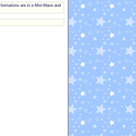
 formations are in a Mini-Wave and