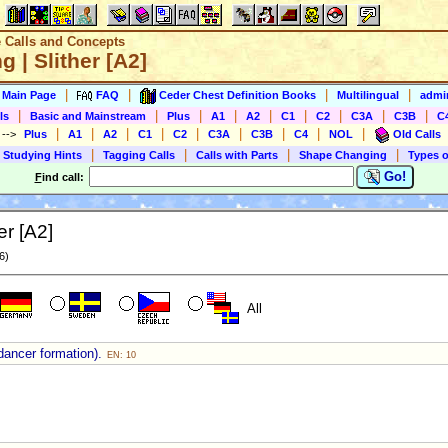
e Calls and Concepts
ng | Slither [A2]
|
|
|
|
s Main Page
FAQ
Ceder Chest Definition Books
Multilingual
admin
|
|
|
|
|
|
|
|
|
ls
Basic and Mainstream
Plus
A1
A2
C1
C2
C3A
C3B
C
|
|
|
|
|
|
|
|
|
)
-->
Plus
A1
A2
C1
C2
C3A
C3B
C4
NOL
Old Calls
|
|
|
|
 Studying Hints
Tagging Calls
Calls with Parts
Shape Changing
Types o
Go!
F
ind call:
er [A2]
6)
All
dancer formation).
EN: 10