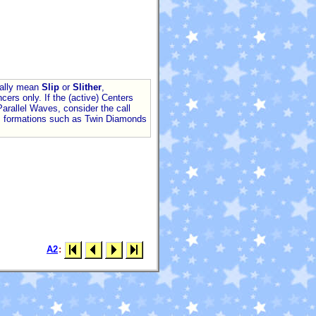
ally mean
Slip
or
Slither
,
cers only. If the (active) Centers
arallel Waves, consider the call
 formations such as Twin Diamonds
A2
: