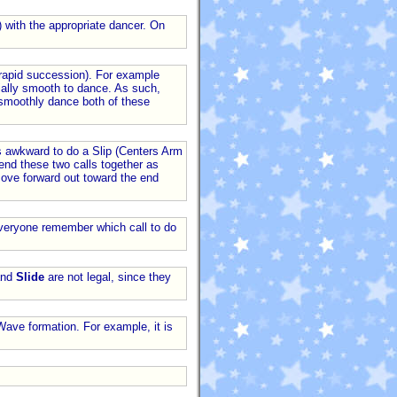
) with the appropriate dancer. On
n rapid succession). For example
ntially smooth to dance. As such,
 smoothly dance both of these
 is awkward to do a Slip (Centers Arm
end these two calls together as
 move forward out toward the end
 everyone remember which call to do
nd
Slide
are not legal, since they
Wave formation. For example, it is