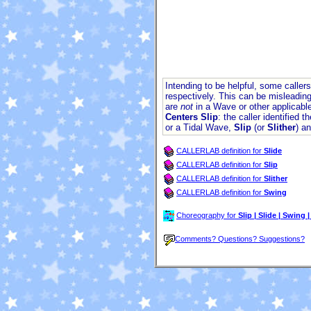
Intending to be helpful, some calle
respectively. This can be misleading
are
not
in a Wave or other applicable
Centers Slip
: the caller identified 
or a Tidal Wave,
Slip
(or
Slither
) a
CALLERLAB definition for
Slide
CALLERLAB definition for
Slip
CALLERLAB definition for
Slither
CALLERLAB definition for
Swing
Choreography for
Slip | Slide | Swing |
Comments? Questions? Suggestions?