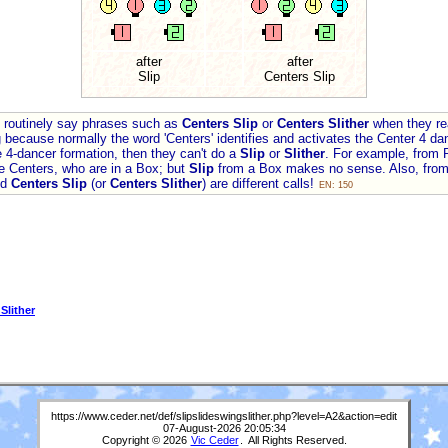
after
after
Slip
Centers Slip
rs routinely say phrases such as
Centers Slip
or
Centers Slither
when they re
 because normally the word 'Centers' identifies and activates the Center 4 dan
 4-dancer formation, then they can't do a
Slip
or
Slither
. For example, from P
the Centers, who are in a Box; but
Slip
from a Box makes no sense. Also, from
nd
Centers Slip
(or
Centers Slither
) are different calls!
EN: 150
 Slither
https://www.ceder.net/def/slipslideswingslither.php?level=A2&action=edit
07-August-2026 20:05:34
Copyright © 2026
Vic Ceder
. All Rights Reserved.