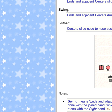
Ends and adjacent Centers sli
Swing
:
Ends and adjacent Centers Ar
Slither
:
Centers slide nose-to-nose pa
af
Sl
Notes:
Swing
means 'Ends and adjace
done with the joined hand, wh
starts with the
Right
-hand.
EN: 