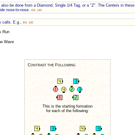
also be done from a Diamond, Single 1/4 Tag, or a "Z". The Centers in these
lide nose-to-nose.
EN: 140
 calls. E.g.,
EN: 145
s Run
he Wave
C
F
ONTRAST THE
OLLOWING
This is the starting formation
for each of the following: