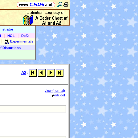
istrator
|
|
4
NOL
Def2
|
Experimentals
f Distortions
A2
:
view (normal)
edit def