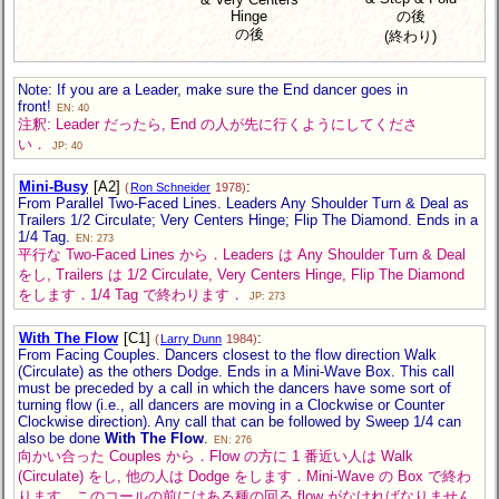
Hinge
の後
の後
(終わり)
Note: If you are a Leader, make sure the End dancer goes in
front!
EN: 40
注釈: Leader だったら, End の人が先に行くようにしてくださ
い．
JP: 40
Mini-Busy
[A2]
:
(
Ron Schneider
1978)
From Parallel Two-Faced Lines. Leaders Any Shoulder Turn & Deal as
Trailers 1/2 Circulate; Very Centers Hinge; Flip The Diamond. Ends in a
1/4 Tag.
EN: 273
平行な Two-Faced Lines から．Leaders は Any Shoulder Turn & Deal
をし, Trailers は 1/2 Circulate, Very Centers Hinge, Flip The Diamond
をします．1/4 Tag で終わります．
JP: 273
With The Flow
[C1]
:
(
Larry Dunn
1984)
From Facing Couples. Dancers closest to the flow direction Walk
(Circulate) as the others Dodge. Ends in a Mini-Wave Box. This call
must be preceded by a call in which the dancers have some sort of
turning flow (i.e., all dancers are moving in a Clockwise or Counter
Clockwise direction). Any call that can be followed by Sweep 1/4 can
also be done
With The Flow
.
EN: 276
向かい合った Couples から．Flow の方に 1 番近い人は Walk
(Circulate) をし, 他の人は Dodge をします．Mini-Wave の Box で終わ
ります．このコールの前にはある種の回る flow がなければなりません