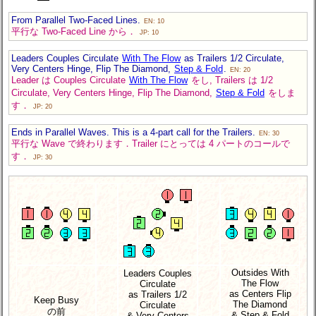
From Parallel Two-Faced Lines.
EN: 10
平行な Two-Faced Line から．
JP: 10
Leaders Couples Circulate
With The Flow
as Trailers 1/2 Circulate,
Very Centers Hinge, Flip The Diamond,
Step & Fold
.
EN: 20
Leader は Couples Circulate
With The Flow
をし, Trailers は 1/2
Circulate, Very Centers Hinge, Flip The Diamond,
Step & Fold
をしま
す．
JP: 20
Ends in Parallel Waves. This is a 4-part call for the Trailers.
EN: 30
平行な Wave で終わります．Trailer にとっては 4 パートのコールで
す．
JP: 30
Outsides With
Leaders Couples
The Flow
Circulate
as Centers Flip
as Trailers 1/2
Keep Busy
The Diamond
Circulate
の前
& Step & Fold
& Very Centers