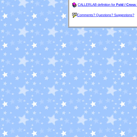
CALLERLAB definition for
Fold / Cross
Comments? Questions? Suggestions?