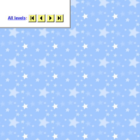
All levels
: