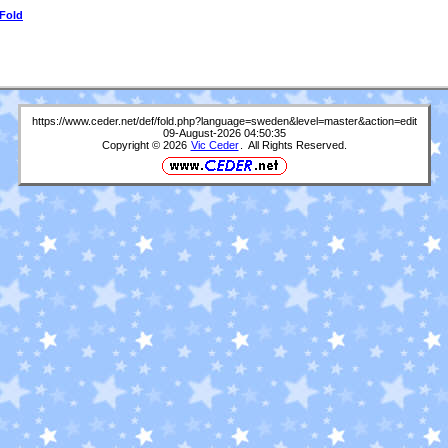
 Fold
https://www.ceder.net/def/fold.php?language=sweden&level=master&action=edit
09-August-2026 04:50:35
Copyright © 2026
Vic Ceder
. All Rights Reserved.