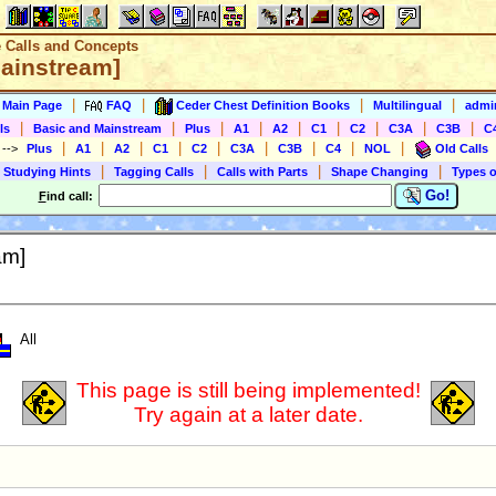
e Calls and Concepts
Mainstream]
|
|
|
|
s Main Page
FAQ
Ceder Chest Definition Books
Multilingual
admin
|
|
|
|
|
|
|
|
|
ls
Basic and Mainstream
Plus
A1
A2
C1
C2
C3A
C3B
C
|
|
|
|
|
|
|
|
|
)
-->
Plus
A1
A2
C1
C2
C3A
C3B
C4
NOL
Old Calls
|
|
|
|
 Studying Hints
Tagging Calls
Calls with Parts
Shape Changing
Types o
Go!
F
ind call:
am]
All
This page is still being implemented!
Try again at a later date.