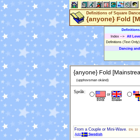
Definitions of Square Danc
{anyone} Fold [
Definition
Index
-->
All Leve
Definitions (Text Only
Dancing and
{anyone} Fold [Mainstre
(upphovsman okänd)
Språk:
or
From a Couple or Mini-Wave.
EN: 10
Add
Swedish