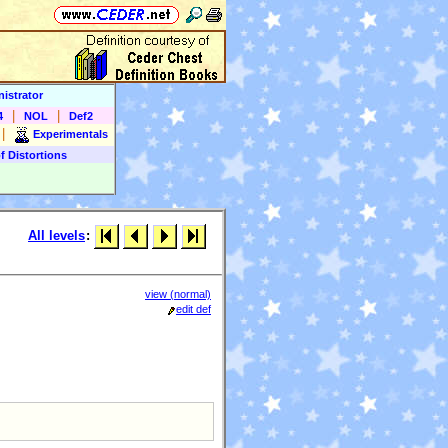
istrator
|
|
4
NOL
Def2
|
Experimentals
f Distortions
All levels
:
view (normal)
edit def