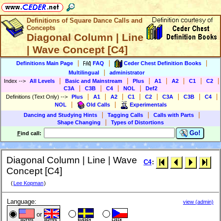
Definitions of Square Dance Calls and
Concepts
Diagonal Column | Line
| Wave Concept [C4]
|
|
|
Definitions Main Page
FAQ
Ceder Chest Definition Books
|
Multilingual
administrator
|
|
|
|
|
|
|
Index
-->
All Levels
Basic and Mainstream
Plus
A1
A2
C1
C2
|
|
|
|
C3A
C3B
C4
NOL
Def2
|
|
|
|
|
|
|
|
Definitions (Text Only)
-->
Plus
A1
A2
C1
C2
C3A
C3B
C4
|
|
NOL
Old Calls
Experimentals
|
|
|
Dancing and Studying Hints
Tagging Calls
Calls with Parts
|
Shape Changing
Types of Distortions
Go!
F
ind call:
Diagonal Column | Line | Wave
C4
:
Concept [C4]
(
Lee Kopman
)
Language:
view (admin)
or