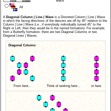
All
A
Diagonal Column | Line | Wave
is a Distorted Column | Line | Wave
in which the facing directions of the dancers are off by 45° relative to the
Column | Line | Wave (i.e., if everybody individually turned 45° to the
Right or Left, then they would be in the named formation). For example,
from a Butterfly formation, there are two Diagonal Columns or two
Diagonal Lines | Waves.
Diagonal Column:
From here...
Think of working here...
or here.