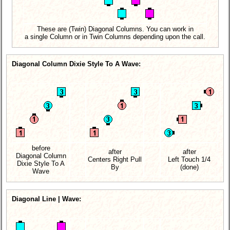
These are (Twin) Diagonal Columns. You can work in
a single Column or in Twin Columns depending upon the call.
Diagonal Column Dixie Style To A Wave:
before
after
after
Diagonal Column
Centers Right Pull
Left Touch 1/4
Dixie Style To A
By
(done)
Wave
Diagonal Line | Wave: