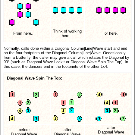
Think of working
From here...
or here.
here...
Normally, calls done within a Diagonal Column|Line|Wave start and end
on the four footprints of the Diagonal Column|Line|Wave. Occasionally,
from a Butterfly, the caller may give a call which rotates the Diagonal by
90° (such as Diagonal Wave Lockit or Diagonal Wave Spin The Top). In
this case, the dancers end in the footprints of the other 1x4.
Diagonal Wave Spin The Top:
after
before
after
Diagonal Wave
Diagonal Wave
Diagonal Wave