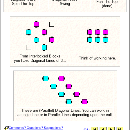
Fan The Top
Spin The Top
Swing
(done)
From Interlocked Blocks
Think of working here.
you have Diagonal Lines of 3...
These are (Parallel) Diagonal Lines. You can work in
a single Line or in Parallel Lines depending upon the call.
Comments? Questions? Suggestions?