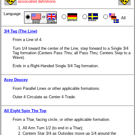
associated definitions.
Language:
or
All
3/4 Tag (The Line)
From a Line of 4.
Turn 1/4 toward the center of the Line, step forward to a Single 3/4
Tag formation (Centers Pass Thru; all Pass Thru; Centers Step to a
Wave).
Ends in a Right-Handed Single 3/4 Tag formation.
Acey Deucey
From Parallel Lines or other applicable formations.
Outer 4 Circulate as Center 4 Trade.
All Eight Spin The Top
From a Thar, facing circle, or other applicable formation.
All Arm Turn 1/2 (to end in a Thar);
Centers Star 3/4 as Outsides move up 1/4 around the