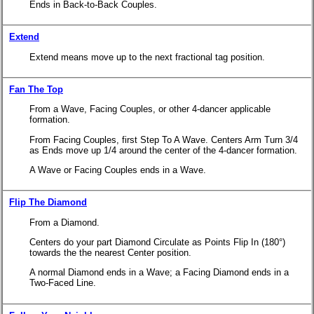
Ends in Back-to-Back Couples.
Extend
Extend means move up to the next fractional tag position.
Fan The Top
From a Wave, Facing Couples, or other 4-dancer applicable
formation.
From Facing Couples, first Step To A Wave. Centers Arm Turn 3/4
as Ends move up 1/4 around the center of the 4-dancer formation.
A Wave or Facing Couples ends in a Wave.
Flip The Diamond
From a Diamond.
Centers do your part Diamond Circulate as Points Flip In (180°)
towards the the nearest Center position.
A normal Diamond ends in a Wave; a Facing Diamond ends in a
Two-Faced Line.