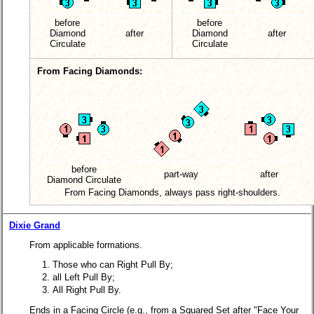
before
before
Diamond
after
Diamond
after
Circulate
Circulate
From Facing Diamonds:
before
part-way
after
Diamond Circulate
From Facing Diamonds, always pass right-shoulders.
Dixie Grand
From applicable formations.
Those who can Right Pull By;
all Left Pull By;
All Right Pull By.
Ends in a Facing Circle (e.g., from a Squared Set after "Face Your