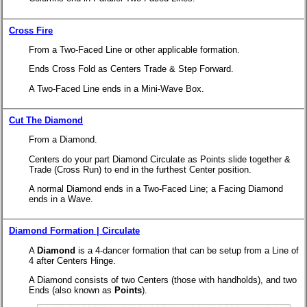
Cross Fire
From a Two-Faced Line or other applicable formation.
Ends Cross Fold as Centers Trade & Step Forward.
A Two-Faced Line ends in a Mini-Wave Box.
Cut The Diamond
From a Diamond.
Centers do your part Diamond Circulate as Points slide together &
Trade (Cross Run) to end in the furthest Center position.
A normal Diamond ends in a Two-Faced Line; a Facing Diamond
ends in a Wave.
Diamond Formation | Circulate
A
Diamond
is a 4-dancer formation that can be setup from a Line of
4 after Centers Hinge.
A Diamond consists of two Centers (those with handholds), and two
Ends (also known as
Points
).