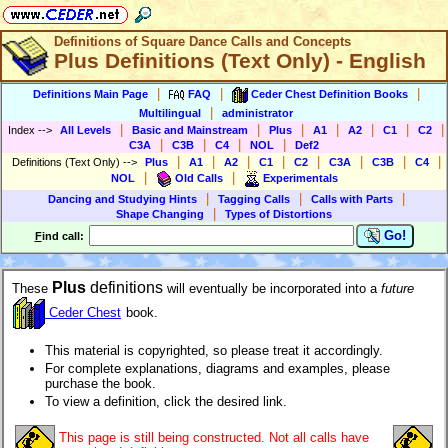
Definitions of Square Dance Calls and Concepts
Plus Definitions (Text Only) - English
|
|
|
Definitions Main Page
FAQ
Ceder Chest Definition Books
|
Multilingual
administrator
|
|
|
|
|
|
|
Index
-->
All Levels
Basic and Mainstream
Plus
A1
A2
C1
C2
|
|
|
|
C3A
C3B
C4
NOL
Def2
|
|
|
|
|
|
|
|
Definitions (Text Only)
-->
Plus
A1
A2
C1
C2
C3A
C3B
C4
|
|
NOL
Old Calls
Experimentals
|
|
|
Dancing and Studying Hints
Tagging Calls
Calls with Parts
|
Shape Changing
Types of Distortions
Go!
F
ind call:
Plus
definitions
These
will eventually be incorporated into a
future
Ceder Chest
book.
This material is copyrighted, so please treat it accordingly.
For complete explanations, diagrams and examples, please
purchase the book.
To view a definition, click the desired link.
This page is still being constructed. Not all calls have