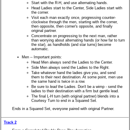
Start with the R-H, and use alternating hands.
Head Ladies start to the Center, Side Ladies start with
the corner.
Visit each man exactly once, progressing counter-
clockwise through the men, starting with the corner,
then opposite, then corner's opposite, and finally
original partner.
Concentrate on progressing to the next man, rather
than worrying about alternating hands (or how far to turn
the star), as handholds (and star turns) become
automatic.
Men -- Important points:
Head Men always send the Ladies to the Center.
Side Men always send the Ladies to the Right.
Take whatever hand the ladies give you, and send
them to their next destination. At some point, men use
the same hand is twice in a row.
Be sure to
lead
the Ladies. Don't be a wimp - send the
ladies to their destination with a firm but gentle lead.
The final L-H turn (with original partner) blends into a
Courtesy Turn to end in a Squared Set.
Ends in a Squared Set, everyone paired with original Partner.
Track 2