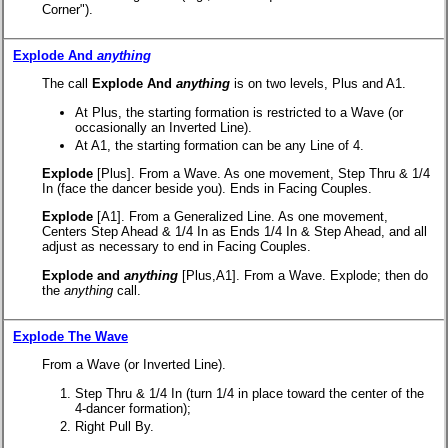
Corner").
Explode And
anything
The call
Explode And
anything
is on two levels, Plus and A1.
At Plus, the starting formation is restricted to a Wave (or
occasionally an Inverted Line).
At A1, the starting formation can be any Line of 4.
Explode
[Plus].
From a Wave. As one movement, Step Thru & 1/4
In (face the dancer beside you). Ends in Facing Couples.
Explode
[A1].
From a Generalized Line. As one movement,
Centers Step Ahead & 1/4 In as Ends 1/4 In & Step Ahead, and all
adjust as necessary to end in Facing Couples.
Explode and
anything
[Plus,A1].
From a Wave. Explode; then do
the
anything
call.
Explode The Wave
From a Wave (or Inverted Line).
Step Thru & 1/4 In (turn 1/4 in place toward the center of the
4-dancer formation);
Right Pull By.