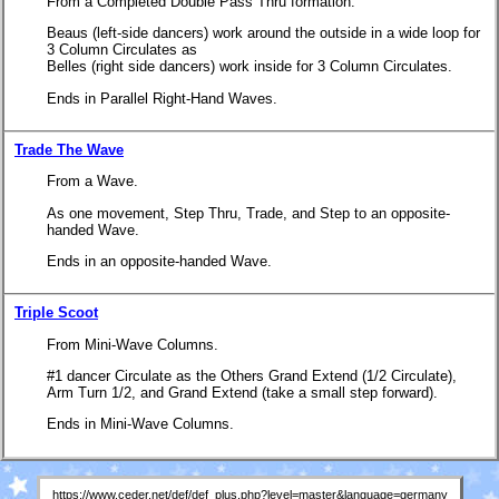
From a Completed Double Pass Thru formation.
Beaus (left-side dancers) work around the outside in a wide loop for
3 Column Circulates as
Belles (right side dancers) work inside for 3 Column Circulates.
Ends in Parallel Right-Hand Waves.
Trade The Wave
From a Wave.
As one movement, Step Thru, Trade, and Step to an opposite-
handed Wave.
Ends in an opposite-handed Wave.
Triple Scoot
From Mini-Wave Columns.
#1 dancer Circulate as the Others Grand Extend (1/2 Circulate),
Arm Turn 1/2, and Grand Extend (take a small step forward).
Ends in Mini-Wave Columns.
https://www.ceder.net/def/def_plus.php?level=master&language=germany