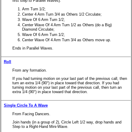
first step to Parallel Waves).
Arm Turn 1/2;
Center 4 Arm Turn 3/4 as Others 1/2 Circulate;
Wave Of 6 Arm Turn 1/2;
Center Wave Of 4 Arm Turn 1/2 as Others (do a Big)
Diamond Circulate;
Wave Of 6 Arm Turn 1/2;
Center Wave Of 4 Arm Turn 3/4 as Others move up.
Ends in Parallel Waves.
Roll
From any formation.
If you had turning motion on your last part of the previous call, then
turn an extra 1/4 (90°) in place toward that direction.
If you had
turning motion on your last part of the previous call, then turn an
extra 1/4 (90°) in place toward that direction.
Single Circle To A Wave
From Facing Dancers.
Join hands (in a group of 2), Circle Left 1/2 way, drop hands and
Step to a Right-Hand Mini-Wave.