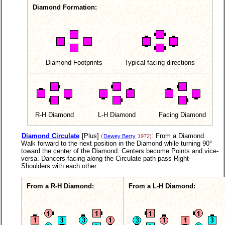
Diamond Formation:
Diamond Footprints
Typical facing directions
R-H Diamond
L-H Diamond
Facing Diamond
Diamond Circulate
[Plus]
: From a Diamond.
(
Dewey Berry
1972)
Walk forward to the next position in the Diamond while turning 90°
toward the center of the Diamond. Centers become Points and vice-
versa. Dancers facing along the Circulate path pass Right-
Shoulders with each other.
From a R-H Diamond:
From a L-H Diamond: