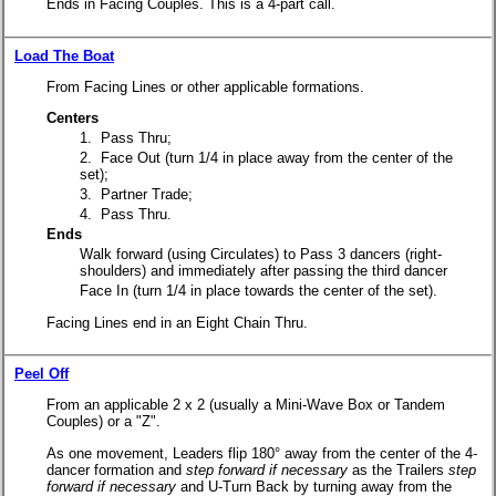
Ends in Facing Couples. This is a 4-part call.
Load The Boat
From Facing Lines or other applicable formations.
Centers
1. Pass Thru;
2. Face Out
(turn 1/4 in place away from the center of the
set);
3. Partner Trade;
4. Pass Thru.
Ends
Walk forward (using Circulates) to Pass 3 dancers (right-
shoulders) and immediately after passing the third dancer
Face In
(turn 1/4 in place towards the center of the set).
Facing Lines end in an Eight Chain Thru.
Peel Off
From an applicable 2 x 2 (usually a Mini-Wave Box or Tandem
Couples) or a "Z".
As one movement, Leaders flip 180° away from the center of the 4-
dancer formation and
step forward if necessary
as the Trailers
step
forward if necessary
and U-Turn Back by turning away from the