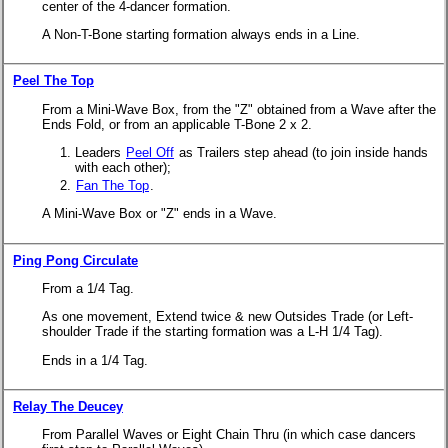
center of the 4-dancer formation.
A Non-T-Bone starting formation always ends in a Line.
Peel The Top
From a Mini-Wave Box, from the "Z" obtained from a Wave after the
Ends Fold, or from an applicable
T-Bone 2 x 2.
Leaders
Peel Off
as Trailers step ahead (to join inside hands
with each other);
Fan The Top
.
A Mini-Wave Box or "Z" ends in a Wave.
Ping Pong Circulate
From a 1/4 Tag.
As one movement, Extend twice & new Outsides Trade (or Left-
shoulder Trade if the starting formation was a L-H 1/4 Tag).
Ends in a 1/4 Tag.
Relay The Deucey
From Parallel Waves or Eight Chain Thru (in which case dancers