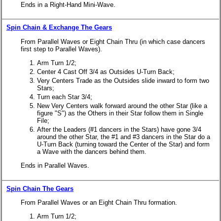
Ends in a Right-Hand Mini-Wave.
Spin Chain & Exchange The Gears
From Parallel Waves or Eight Chain Thru (in which case dancers
first step to Parallel Waves).
Arm Turn 1/2;
Center 4 Cast Off 3/4 as Outsides U-Turn Back;
Very Centers Trade as the Outsides slide inward to form two
Stars;
Turn each Star 3/4;
New Very Centers walk forward around the other Star (like a
figure "S") as the Others in their Star follow them in Single
File;
After the Leaders (#1 dancers in the Stars) have gone 3/4
around the other Star, the #1 and #3 dancers in the Star do a
U-Turn Back (turning toward the Center of the Star) and form
a Wave with the dancers behind them.
Ends in Parallel Waves.
Spin Chain The Gears
From Parallel Waves or an Eight Chain Thru formation.
Arm Turn 1/2;