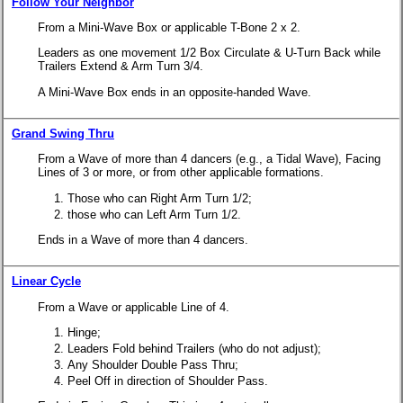
Follow Your Neighbor
From a Mini-Wave Box or applicable T-Bone 2 x 2.
Leaders as one movement 1/2 Box Circulate & U-Turn Back while
Trailers Extend & Arm Turn 3/4.
A Mini-Wave Box ends in an opposite-handed Wave.
Grand Swing Thru
From a Wave of more than 4 dancers (e.g., a Tidal Wave), Facing
Lines of 3 or more, or from other applicable formations.
Those who can Right Arm Turn 1/2;
those who can Left Arm Turn 1/2.
Ends in a Wave of more than 4 dancers.
Linear Cycle
From a Wave or applicable Line of 4.
Hinge;
Leaders Fold behind Trailers (who do not adjust);
Any Shoulder Double Pass Thru;
Peel Off in direction of Shoulder Pass.