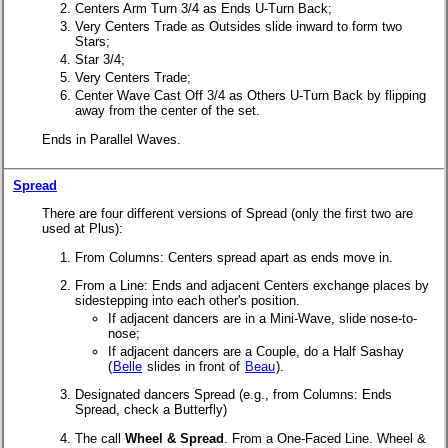
Centers Arm Turn 3/4 as Ends U-Turn Back;
Very Centers Trade as Outsides slide inward to form two
Stars;
Star 3/4;
Very Centers Trade;
Center Wave Cast Off 3/4 as Others U-Turn Back by flipping
away from the center of the set.
Ends in Parallel Waves.
Spread
There are four different versions of Spread (only the first two are
used at Plus):
From Columns: Centers spread apart as ends move in.
From a Line: Ends and adjacent Centers exchange places by
sidestepping into each other's position.
If adjacent dancers are in a Mini-Wave, slide nose-to-
nose;
If adjacent dancers are a Couple, do a Half Sashay
(
Belle
slides in front of
Beau
).
Designated dancers Spread (e.g., from Columns: Ends
Spread, check a Butterfly)
The call
Wheel & Spread
. From a One-Faced Line. Wheel &