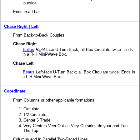
outside.
Ends in a Thar.
Chase Right | Left
From Back-to-Back Couples.
Chase Right
:
Belles
Right
-face U-Turn Back; all Box Circulate twice. Ends
in a R-H Mini-Wave Box.
Chase Left
:
Beaus
Left
-face U-Turn Back; all Box Circulate twice. Ends in
a L-H Mini-Wave Box.
Coordinate
From Columns or other applicable formations.
Circulate;
1/2 Circulate;
Center 6 Trade;
Very Centers Veer Out as Very Outsides do your part Fan
The Top.
Columns end in Parallel Two-Faced Lines.