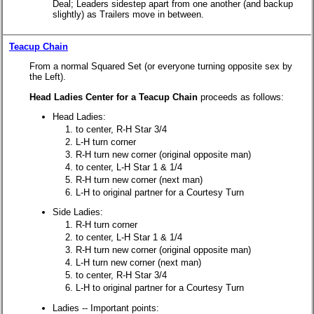
Deal; Leaders sidestep apart from one another (and backup
slightly) as Trailers move in between.
Teacup Chain
From a normal Squared Set (or everyone turning opposite sex by
the Left).
Head Ladies Center for a Teacup Chain
proceeds as follows:
Head Ladies:
to center, R-H Star 3/4
L-H turn corner
R-H turn new corner (original opposite man)
to center, L-H Star 1 & 1/4
R-H turn new corner (next man)
L-H to original partner for a Courtesy Turn
Side Ladies:
R-H turn corner
to center, L-H Star 1 & 1/4
R-H turn new corner (original opposite man)
L-H turn new corner (next man)
to center, R-H Star 3/4
L-H to original partner for a Courtesy Turn
Ladies -- Important points: