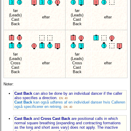
før
før
(Leads)
(Leads)
efter
efter
Cast
Cast
Back
Back
før
før
(Leads)
(Leads)
Cross
efter
Cross
efter
Cast
Cast
Back
Back
Noter:
Cast Back
can also be done by an individual dancer if the caller
also specifies a direction.
EN: 40
Cast Back
kan også udføres af en individuel danser hvis Calleren
også specificerer en retning.
DK: 40
Cast Back
and
Cross Cast Back
are positional calls in which
normal square breathing (expanding and contracting formations
as the long and short axes vary) does not apply. The inactive