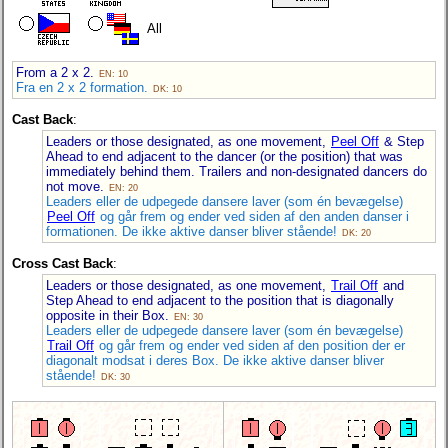
All
From a 2 x 2.
EN: 10
Fra en 2 x 2 formation.
DK: 10
Cast Back
:
Leaders or those designated, as one movement,
Peel Off
& Step
Ahead to end adjacent to the dancer (or the position) that was
immediately behind them. Trailers and non-designated dancers do
not move.
EN: 20
Leaders eller de udpegede dansere laver (som én bevægelse)
Peel Off
og går frem og ender ved siden af den anden danser i
formationen. De ikke aktive danser bliver stående!
DK: 20
Cross Cast Back
:
Leaders or those designated, as one movement,
Trail Off
and
Step Ahead to end adjacent to the position that is diagonally
opposite in their Box.
EN: 30
Leaders eller de udpegede dansere laver (som én bevægelse)
Trail Off
og går frem og ender ved siden af den position der er
diagonalt modsat i deres Box. De ikke aktive danser bliver
stående!
DK: 30