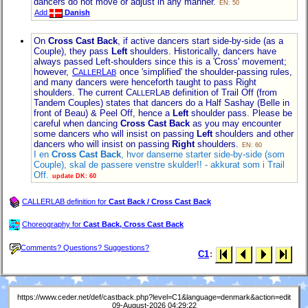
dancers do not move or adjust in any manner.
EN: 50
Add
Danish
On
Cross Cast Back
, if active dancers start side-by-side (as a
Couple), they pass
Left
shoulders. Historically, dancers have
always passed Left-shoulders since this is a 'Cross' movement;
however,
C
L
once 'simplified' the shoulder-passing rules,
ALLER
AB
and many dancers were henceforth taught to pass Right
shoulders. The current C
L
definition of Trail Off (from
ALLER
AB
Tandem Couples) states that dancers do a Half Sashay (Belle in
front of Beau) & Peel Off, hence a
Left
shoulder pass. Please be
careful when dancing
Cross Cast Back
as you may encounter
some dancers who will insist on passing
Left
shoulders and other
dancers who will insist on passing
Right
shoulders.
EN: 60
I en
Cross Cast Back
, hvor danserne starter side-by-side (som
Couple), skal de passere venstre skulder!! - akkurat som i Trail
Off.
update DK: 60
CALLERLAB definition for
Cast Back / Cross Cast Back
Choreography for
Cast Back, Cross Cast Back
Comments? Questions? Suggestions?
C1
:
https://www.ceder.net/def/castback.php?level=C1&language=denmark&action=edit
09-August-2026 04:29:22