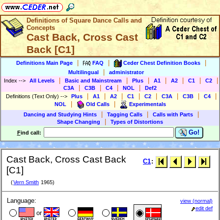
Definitions of Square Dance Calls and
Concepts
Cast Back, Cross Cast
Back [C1]
|
|
|
Definitions Main Page
FAQ
Ceder Chest Definition Books
|
Multilingual
administrator
|
|
|
|
|
|
|
Index
-->
All Levels
Basic and Mainstream
Plus
A1
A2
C1
C2
|
|
|
|
C3A
C3B
C4
NOL
Def2
|
|
|
|
|
|
|
|
Definitions (Text Only)
-->
Plus
A1
A2
C1
C2
C3A
C3B
C4
|
|
NOL
Old Calls
Experimentals
|
|
|
Dancing and Studying Hints
Tagging Calls
Calls with Parts
|
Shape Changing
Types of Distortions
Go!
F
ind call:
Cast Back, Cross Cast Back
C1
:
[C1]
(
Vern Smith
1965)
Language:
view (normal)
edit def
or