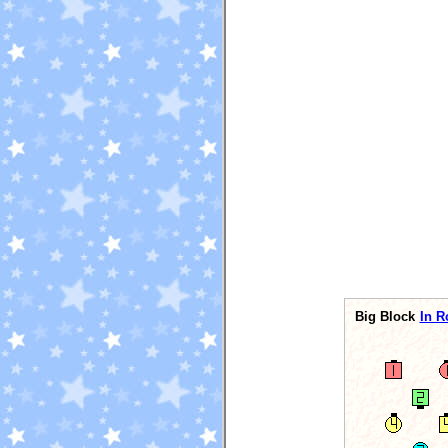
Big Block
In R