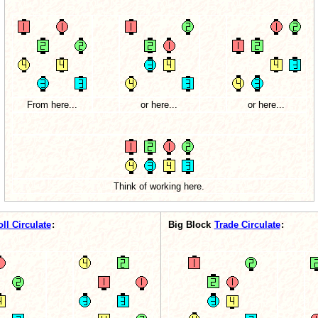
From here...
or here...
or here...
Think of working here.
oll Circulate
:
Big Block
Trade Circulate
: