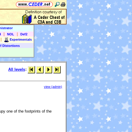
istrator
|
|
4
NOL
Def2
|
Experimentals
f Distortions
All levels
:
view (admin)
py one of the footprints of the