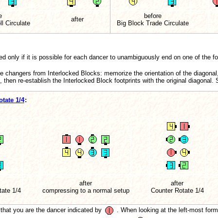
e
before
after
l Circulate
Big Block Trade Circulate
d only if it is possible for each dancer to unambiguously end on one of the foot
e changers from Interlocked Blocks: memorize the orientation of the diagonal
l, then re-establish the Interlocked Block footprints with the original diagonal
tate 1/4
:
after
after
tate
1/4
compressing to a normal setup
Counter Rotate 1/4
that you are the dancer indicated by
. When looking at the left-most form