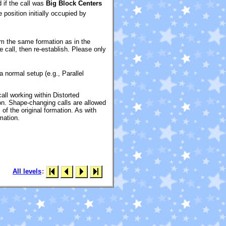
d if the call was
Big Block Centers
position initially occupied by
rom the same formation as in the
 call, then re-establish. Please only
a normal setup (e.g., Parallel
all working within Distorted
ion. Shape-changing calls are allowed
 of the original formation. As with
rmation.
All levels
: