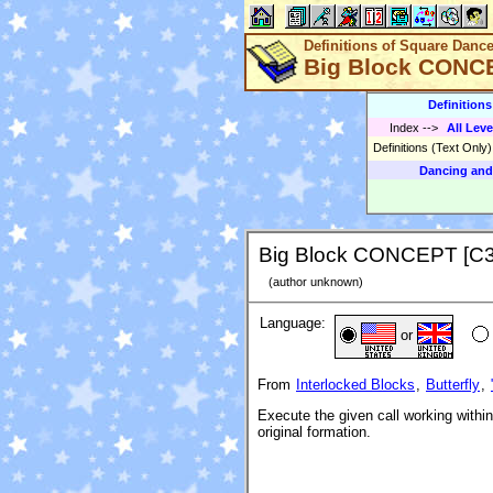
Definitions of Square Danc
Big Block CONC
Definition
Index
-->
All Leve
Definitions (Text Only
Dancing and
Big Block CONCEPT [C
(author unknown)
Language:
or
From
Interlocked Blocks
,
Butterfly
,
Execute the given call working within
original formation.