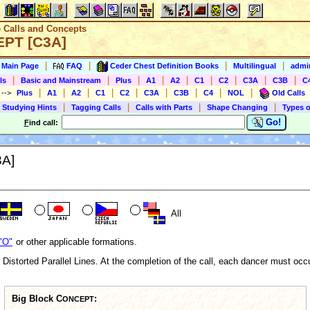
e Calls and Concepts
EPT [C3A]
|
|
|
|
s Main Page
FAQ
Ceder Chest Definition Books
Multilingual
admin
|
|
|
|
|
|
|
|
|
ls
Basic and Mainstream
Plus
A1
A2
C1
C2
C3A
C3B
C
|
|
|
|
|
|
|
|
|
)
-->
Plus
A1
A2
C1
C2
C3A
C3B
C4
NOL
Old Calls
|
|
|
|
 Studying Hints
Tagging Calls
Calls with Parts
Shape Changing
Types o
Go!
F
ind call:
3A]
All
"O"
or other applicable formations.
 Distorted Parallel Lines. At the completion of the call, each dancer must occu
Big Block C
:
ONCEPT