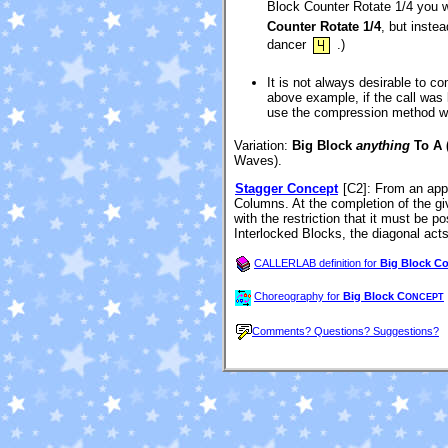
Block Counter Rotate 1/4 you wo
Counter Rotate 1/4
, but inste
dancer
.)
It is not always desirable to co
above example, if the call was
use the compression method whe
Variation:
Big Block
anything
To A 
Waves).
Stagger Concept
[C2]
: From an appr
Columns. At the completion of the giv
with the restriction that it must be p
Interlocked Blocks, the diagonal acts 
CALLERLAB definition for
Big Block C
Choreography for
Big Block C
ONCEPT
Comments? Questions? Suggestions?