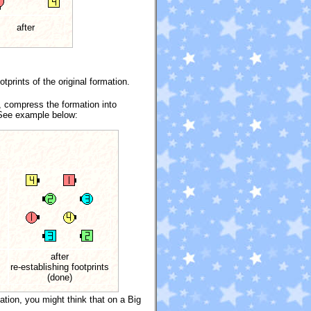
after
prints of the original formation.
, compress the formation into
. See example below:
after
re-establishing footprints
(done)
ation, you might think that on a Big