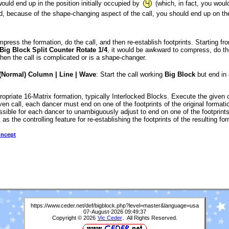
uld end up in the position initially occupied by
(which, in fact, you woul
ad, because of the shape-changing aspect of the call, you should end up on the 
mpress the formation, do the call, and then re-establish footprints. Starting f
Big Block Split Counter Rotate 1/4
, it would be awkward to compress, do the
n the call is complicated or is a shape-changer.
(Normal) Column | Line | Wave
: Start the call working
Big Block
but end in 
opriate 16-Matrix formation, typically Interlocked Blocks. Execute the given c
en call, each dancer must end on one of the footprints of the original format
ossible for each dancer to unambiguously adjust to end on one of the footprints
as the controlling feature for re-establishing the footprints of the resulting fo
oncept
https://www.ceder.net/def/bigblock.php?level=master&language=usa
07-August-2026 09:49:37
Copyright © 2026
Vic Ceder
. All Rights Reserved.