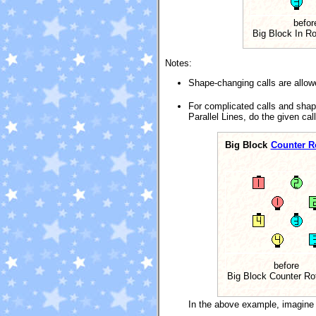
befor
Big Block In Rol
Notes:
Shape-changing calls are allowe
For complicated calls and shap
Parallel Lines, do the given cal
Big Block
Counter Ro
before
Big Block Counter Ro
In the above example, imagine 