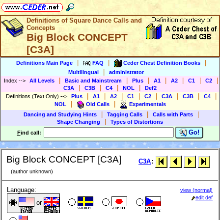
Definitions of Square Dance Calls and
Concepts
Big Block CONCEPT
[C3A]
|
|
|
Definitions Main Page
FAQ
Ceder Chest Definition Books
|
Multilingual
administrator
|
|
|
|
|
|
|
Index
-->
All Levels
Basic and Mainstream
Plus
A1
A2
C1
C2
|
|
|
|
C3A
C3B
C4
NOL
Def2
|
|
|
|
|
|
|
|
Definitions (Text Only)
-->
Plus
A1
A2
C1
C2
C3A
C3B
C4
|
|
NOL
Old Calls
Experimentals
|
|
|
Dancing and Studying Hints
Tagging Calls
Calls with Parts
|
Shape Changing
Types of Distortions
Go!
F
ind call:
Big Block CONCEPT [C3A]
C3A
:
(author unknown)
Language:
view (normal)
edit def
or