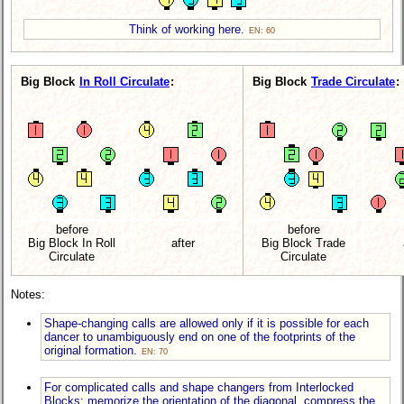
Think of working here.
EN: 60
Big Block
In Roll Circulate
:
Big Block
Trade Circulate
:
before
before
Big Block In Roll
after
Big Block Trade
Circulate
Circulate
Notes:
Shape-changing calls are allowed only if it is possible for each
dancer to unambiguously end on one of the footprints of the
original formation.
EN: 70
For complicated calls and shape changers from Interlocked
Blocks: memorize the orientation of the diagonal, compress the