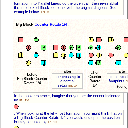
formation into Parallel Lines, do the given call, then re-establish
the Interlocked Block footprints with the original diagonal. See
example below:
EN: 80
Big Block
Counter Rotate 1/4
:
after
after
after
before
compressing to
Counter
re-establis
Big Block Counter
a normal
Rotate
footprints
E
Rotate
1/4
setup
1/4
EN: 90
(done)
In the above example, imagine that you are the dancer indicated
by
EN: 110
. When looking at the left-most formation, you might think that on
a Big Block Counter Rotate 1/4 you would end up in the position
initially occupied by
EN: 112