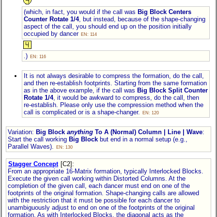
(which, in fact, you would if the call was
Big Block Centers
Counter Rotate 1/4
, but instead, because of the shape-changing
aspect of the call, you should end up on the position initially
occupied by dancer
EN: 114
.)
EN: 116
It is not always desirable to compress the formation, do the call,
and then re-establish footprints. Starting from the same formation
as in the above example, if the call was
Big Block Split Counter
Rotate 1/4
, it would be awkward to compress, do the call, then
re-establish. Please only use the compression method when the
call is complicated or is a shape-changer.
EN: 120
Variation:
Big Block
anything
To A (Normal) Column | Line | Wave
:
Start the call working
Big Block
but end in a normal setup (e.g.,
Parallel Waves).
EN: 130
Stagger Concept
[C2]
:
From an appropriate 16-Matrix formation, typically Interlocked Blocks.
Execute the given call working within Distorted Columns. At the
completion of the given call, each dancer must end on one of the
footprints of the original formation. Shape-changing calls are allowed
with the restriction that it must be possible for each dancer to
unambiguously adjust to end on one of the footprints of the original
formation. As with Interlocked Blocks, the diagonal acts as the