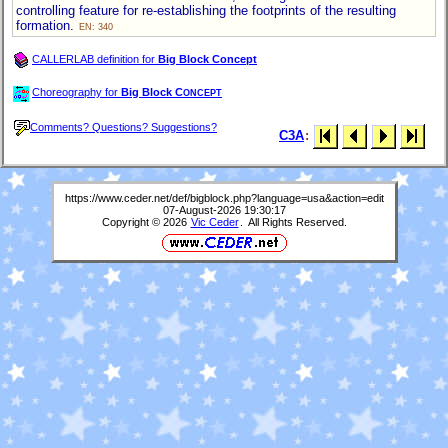
controlling feature for re-establishing the footprints of the resulting
formation.
EN: 340
CALLERLAB definition for
Big Block Concept
Choreography for
Big Block C
ONCEPT
Comments? Questions? Suggestions?
C3A
:
https://www.ceder.net/def/bigblock.php?language=usa&action=edit
07-August-2026 19:30:17
Copyright © 2026
Vic Ceder
. All Rights Reserved.