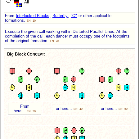
All
From
Interlocked Blocks
,
Butterfly
,
"O"
or other applicable
formations.
EN: 10
Execute the given call working within Distorted Parallel Lines. At the
completion of the call, each dancer must occupy one of the footprints
of the original formation.
EN: 20
Big Block C
:
ONCEPT
From
or here...
or here...
EN: 40
EN: 50
here...
EN: 30