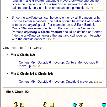
(ending in a R-H Wave); Outside 6 move Clockwise one position.
Since this usage of
& Circle
fraction
is awkward to dance,
callers usually only use it as an occasional gimmick.
EN: 70
Since the
anything
call can be done either by all 8 dancers or by
just the Center 4 dancers, the caller should be explicit as to who
is to do the
anything
call. For example, on a
U-Turn
Back &
Circle 1/4
does everyone
U-Turn Back
or just the Center 4?
Perhaps
anything
& Circle
fraction
should be defined as Center
4 do the
anything
call unless the
anything
call requires interaction
with the outside dancers?
EN: 80
C
F
:
ONTRAST THE
OLLOWING
Mix & Circle 1/2:
Centers Mix; Outside 6 move up; Centers Mix; Outside 6
move up.
EN: 90
Mix & Circle 1/4 & Circle 1/4:
Centers Mix; Outside 6 move up; Outside 6 move up.
EN: 100
Mix & Circle 1/2: