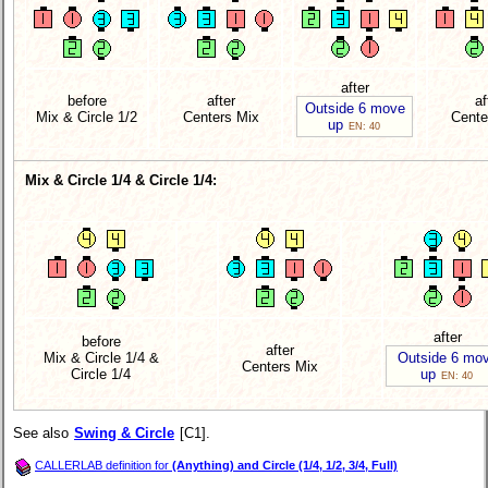
after
before
after
af
Outside 6 move
Mix & Circle 1/2
Centers Mix
Cente
up
EN: 40
Mix & Circle 1/4 & Circle 1/4:
after
before
after
Mix & Circle 1/4 &
Outside 6 mo
Centers Mix
Circle 1/4
up
EN: 40
See also
Swing & Circle
[C1].
CALLERLAB definition for
(Anything) and Circle (1/4, 1/2, 3/4, Full)