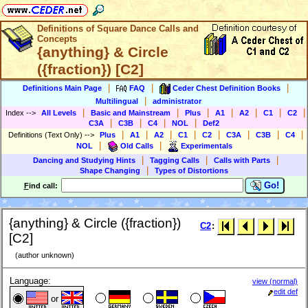
Definitions of Square Dance Calls and
Concepts
{anything} & Circle
({fraction}) [C2]
|
|
|
Definitions Main Page
FAQ
Ceder Chest Definition Books
|
Multilingual
administrator
|
|
|
|
|
|
|
Index
-->
All Levels
Basic and Mainstream
Plus
A1
A2
C1
C2
|
|
|
|
C3A
C3B
C4
NOL
Def2
|
|
|
|
|
|
|
|
Definitions (Text Only)
-->
Plus
A1
A2
C1
C2
C3A
C3B
C4
|
|
NOL
Old Calls
Experimentals
|
|
|
Dancing and Studying Hints
Tagging Calls
Calls with Parts
|
Shape Changing
Types of Distortions
Go!
F
ind call:
{anything} & Circle ({fraction})
C2
:
[C2]
(author unknown)
Language:
view (normal)
edit def
or