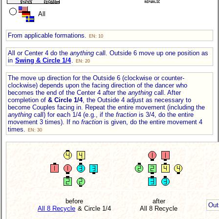
All
From applicable formations.
EN: 10
All or Center 4 do the
anything
call. Outside 6 move up one position as
in
Swing & Circle 1/4
.
EN: 20
The move up direction for the Outside 6 (clockwise or counter-
clockwise) depends upon the facing direction of the dancer who
becomes the end of the Center 4 after the
anything
call. After
completion of
& Circle 1/4
, the Outside 4 adjust as necessary to
become Couples facing in. Repeat the entire movement (including the
anything
call) for each 1/4 (e.g., if the
fraction
is 3/4, do the entire
movement 3 times). If no
fraction
is given, do the entire movement 4
times.
EN: 30
before
after
Out
All 8 Recycle
& Circle 1/4
All 8 Recycle