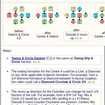
after
before
after
af
Switch & Circle
Outside 6 move
Center 4 Switch
Center 
1/2
up
EN: 40
Notes:
Swing & Circle
fraction
[C1] is the same as
Swing-Slip &
Circle
fraction
.
EN: 50
The ending formation for the Center 4 could be a Line, a Diamond
or any other applicable 4-dancer formation. For example, from a
1/4 Diamond formation (a Diamond between In-facing Couples)
the caller could call a
Diamond Circulate
& Circle 1/4
.
EN: 60
The move up direction for the Outsides can change for each 1/4
fraction of the call. For example, from a R-H 1/4 Tag: Mix &
Circle 1/2 would be a Centers Mix (ending in a L-H Wave);
Outside 6 move Counter-Clockwise one position; Centers Mix