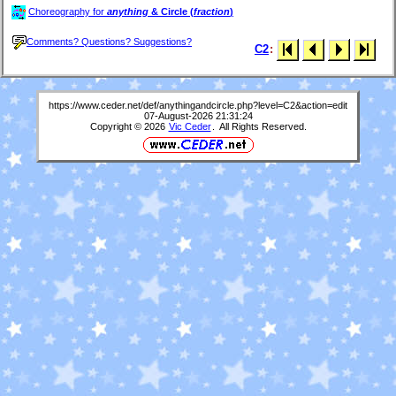
Choreography for
anything
& Circle (
fraction
)
Comments? Questions? Suggestions?
C2
:
https://www.ceder.net/def/anythingandcircle.php?level=C2&action=edit
07-August-2026 21:31:24
Copyright © 2026
Vic Ceder
. All Rights Reserved.